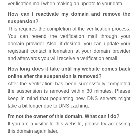
verification mail when making an update to your data.
How can I reactivate my domain and remove the
suspension?
This requires the completion of the verification process.
You can resend the verification mail through your
domain provider. Also, if desired, you can update your
registrant contact information at your domain provider
and afterwards you will receive a verification email.
How long does it take until my website comes back
online after the suspension is removed?
After the verification has been successfully completed
the suspension is removed within 30 minutes. Please
keep in mind that populating new DNS servers might
take a bit longer due to DNS caching.
I’m not the owner of this domain. What can I do?
If you are a visitor to this website, please try accessing
this domain again later.