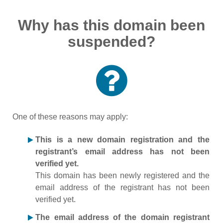
Why has this domain been
suspended?
One of these reasons may apply:
This is a new domain registration and the
registrant’s email address has not been
verified yet.
This domain has been newly registered and the
email address of the registrant has not been
verified yet.
The email address of the domain registrant