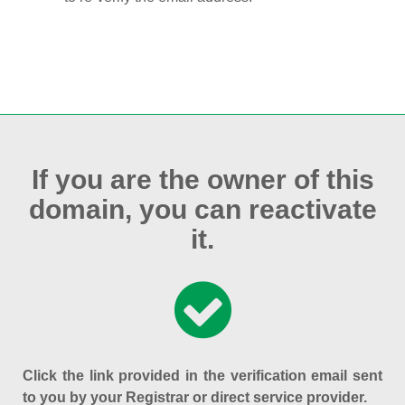
If you are the owner of this
domain, you can reactivate
it.
Click the link provided in the verification email sent
to you by your Registrar or direct service provider.