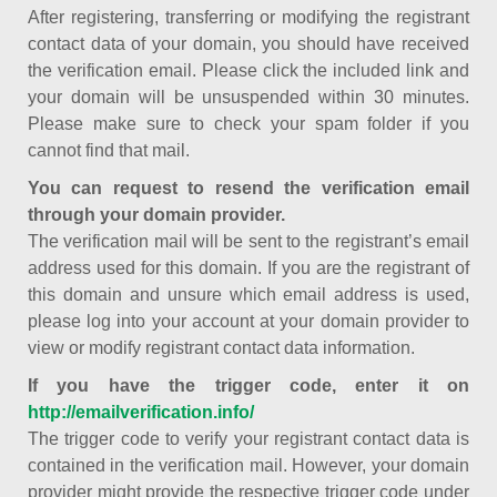
After registering, transferring or modifying the registrant
contact data of your domain, you should have received
the verification email. Please click the included link and
your domain will be unsuspended within 30 minutes.
Please make sure to check your spam folder if you
cannot find that mail.
You can request to resend the verification email
through your domain provider.
The verification mail will be sent to the registrant’s email
address used for this domain. If you are the registrant of
this domain and unsure which email address is used,
please log into your account at your domain provider to
view or modify registrant contact data information.
If you have the trigger code, enter it on
http://emailverification.info/
The trigger code to verify your registrant contact data is
contained in the verification mail. However, your domain
provider might provide the respective trigger code under