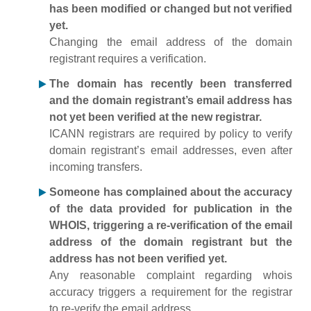
has been modified or changed but not verified
yet.
Changing the email address of the domain
registrant requires a verification.
The domain has recently been transferred
and the domain registrant’s email address has
not yet been verified at the new registrar.
ICANN registrars are required by policy to verify
domain registrant’s email addresses, even after
incoming transfers.
Someone has complained about the accuracy
of the data provided for publication in the
WHOIS, triggering a re-verification of the email
address of the domain registrant but the
address has not been verified yet.
Any reasonable complaint regarding whois
accuracy triggers a requirement for the registrar
to re-verify the email address.