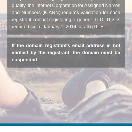
quality, the Internet Corporation for Assigned Names
and Numbers (ICANN) requires validation for each
registrant contact registering a generic TLD. This is
required since January 1, 2014 for all gTLDs.
If the domain registrant’s email address is not
verified by the registrant, the domain must be
suspended.