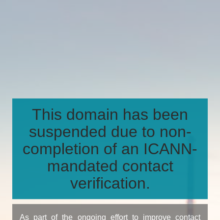
This domain has been
suspended due to non-
completion of an ICANN-
mandated contact
verification.
As part of the ongoing effort to improve contact