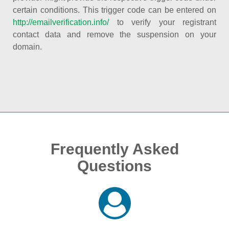
certain conditions. This trigger code can be entered on
http://emailverification.info/
to verify your registrant
contact data and remove the suspension on your
domain.
Frequently Asked
Questions