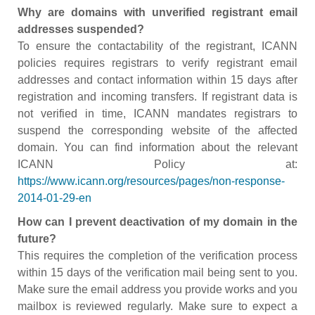
Why are domains with unverified registrant email
addresses suspended?
To ensure the contactability of the registrant, ICANN
policies requires registrars to verify registrant email
addresses and contact information within 15 days after
registration and incoming transfers. If registrant data is
not verified in time, ICANN mandates registrars to
suspend the corresponding website of the affected
domain. You can find information about the relevant
ICANN Policy at:
https://www.icann.org/resources/pages/non-response-
2014-01-29-en
How can I prevent deactivation of my domain in the
future?
This requires the completion of the verification process
within 15 days of the verification mail being sent to you.
Make sure the email address you provide works and you
mailbox is reviewed regularly. Make sure to expect a